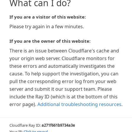
What can I do?
If you are a visitor of this website:
Please try again in a few minutes.
If you are the owner of this website:
There is an issue between Cloudflare's cache and
your origin web server. Cloudflare monitors for
these errors and automatically investigates the
cause. To help support the investigation, you can
pull the corresponding error log from your web
server and submit it our support team. Please
include the Ray ID (which is at the bottom of this
error page).
Additional troubleshooting resources
.
Cloudflare Ray ID:
a271f661b9734a3e
Your IP:
Click to reveal